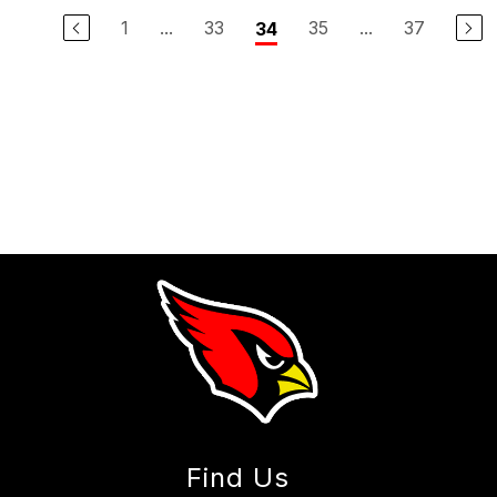
1
...
33
35
...
37
34
Find Us