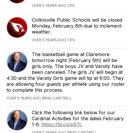
OVER 5 YEARS AGO, CPS
Collinsville Public Schools will be closed
Monday, February 8th due to inclement
weather.
OVER 5 YEARS AGO, CPS
The basketball game at Claremore
tomorrow night (February 5th) will be
girls only. The boys JV and Varsity have
been canceled. The girls JV will begin at
4:30 and the Varsity Girls game will tip at 6:00. They
are allowing four guests per athlete using our roster
to complete this process.
OVER 5 YEARS AGO, BRAD CANTRELL
Click the following link below for our
Cardinal Activities for the dates February
1-6.
https://5il.co/p67c
OVER 5 YEARS AGO, BRAD CANTRELL