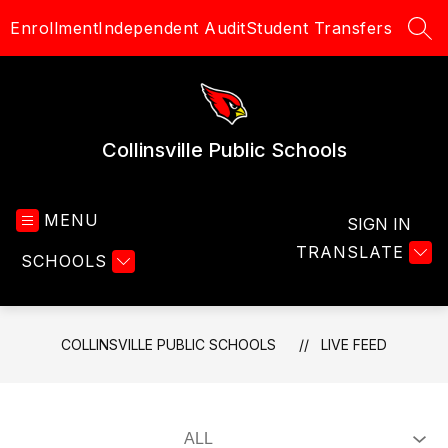
Skip
Enrollment
Independent Audit
Student Transfers
to
SEA
content
Collinsville Public Schools
MENU
SIGN IN
TRANSLATE
SCHOOLS
COLLINSVILLE PUBLIC SCHOOLS
LIVE FEED