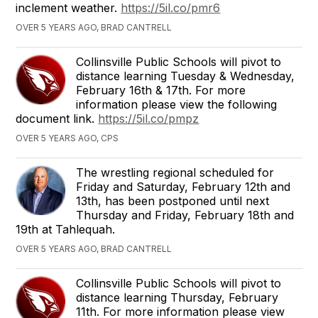
inclement weather.
https://5il.co/pmr6
OVER 5 YEARS AGO, BRAD CANTRELL
Collinsville Public Schools will pivot to
distance learning Tuesday & Wednesday,
February 16th & 17th. For more
information please view the following
document link.
https://5il.co/pmpz
OVER 5 YEARS AGO, CPS
The wrestling regional scheduled for
Friday and Saturday, February 12th and
13th, has been postponed until next
Thursday and Friday, February 18th and
19th at Tahlequah.
OVER 5 YEARS AGO, BRAD CANTRELL
Collinsville Public Schools will pivot to
distance learning Thursday, February
11th. For more information please view