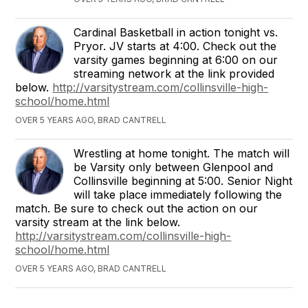
Cardinal Basketball in action tonight vs.
Pryor. JV starts at 4:00. Check out the
varsity games beginning at 6:00 on our
streaming network at the link provided
below.
http://varsitystream.com/collinsville-high-
school/home.html
OVER 5 YEARS AGO, BRAD CANTRELL
Wrestling at home tonight. The match will
be Varsity only between Glenpool and
Collinsville beginning at 5:00. Senior Night
will take place immediately following the
match. Be sure to check out the action on our
varsity stream at the link below.
http://varsitystream.com/collinsville-high-
school/home.html
OVER 5 YEARS AGO, BRAD CANTRELL