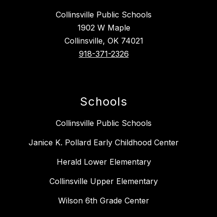
Collinsville Public Schools
1902 W Maple
Collinsville, OK 74021
918-371-2326
Schools
Collinsville Public Schools
Janice K. Pollard Early Childhood Center
Herald Lower Elementary
Collinsville Upper Elementary
Wilson 6th Grade Center