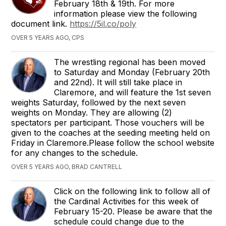
February 18th & 19th. For more
information please view the following
document link.
https://5il.co/poly
OVER 5 YEARS AGO, CPS
The wrestling regional has been moved
to Saturday and Monday (February 20th
and 22nd). It will still take place in
Claremore, and will feature the 1st seven
weights Saturday, followed by the next seven
weights on Monday. They are allowing (2)
spectators per participant. Those vouchers will be
given to the coaches at the seeding meeting held on
Friday in Claremore.Please follow the school website
for any changes to the schedule.
OVER 5 YEARS AGO, BRAD CANTRELL
Click on the following link to follow all of
the Cardinal Activities for this week of
February 15-20. Please be aware that the
schedule could change due to the