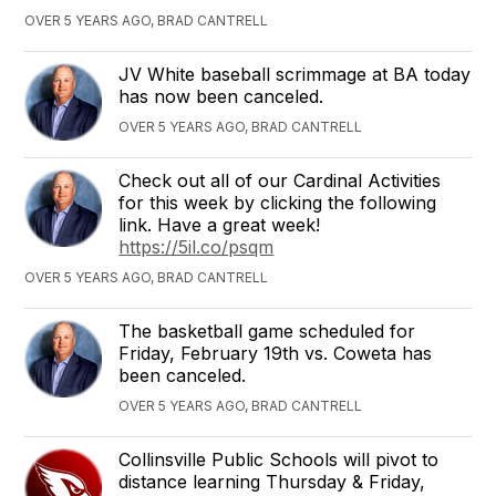
OVER 5 YEARS AGO, BRAD CANTRELL
JV White baseball scrimmage at BA today
has now been canceled.
OVER 5 YEARS AGO, BRAD CANTRELL
Check out all of our Cardinal Activities
for this week by clicking the following
link. Have a great week!
https://5il.co/psqm
OVER 5 YEARS AGO, BRAD CANTRELL
The basketball game scheduled for
Friday, February 19th vs. Coweta has
been canceled.
OVER 5 YEARS AGO, BRAD CANTRELL
Collinsville Public Schools will pivot to
distance learning Thursday & Friday,