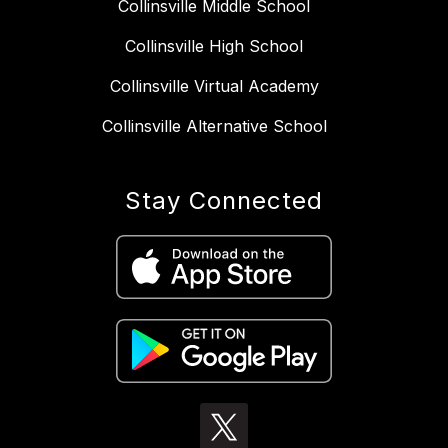
Collinsville Middle School
Collinsville High School
Collinsville Virtual Academy
Collinsville Alternative School
Stay Connected