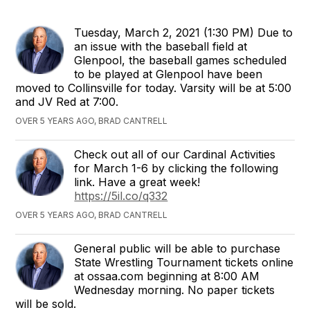
Tuesday, March 2, 2021 (1:30 PM) Due to
an issue with the baseball field at
Glenpool, the baseball games scheduled
to be played at Glenpool have been
moved to Collinsville for today. Varsity will be at 5:00
and JV Red at 7:00.
OVER 5 YEARS AGO, BRAD CANTRELL
Check out all of our Cardinal Activities
for March 1-6 by clicking the following
link. Have a great week!
https://5il.co/q332
OVER 5 YEARS AGO, BRAD CANTRELL
General public will be able to purchase
State Wrestling Tournament tickets online
at ossaa.com beginning at 8:00 AM
Wednesday morning. No paper tickets
will be sold.