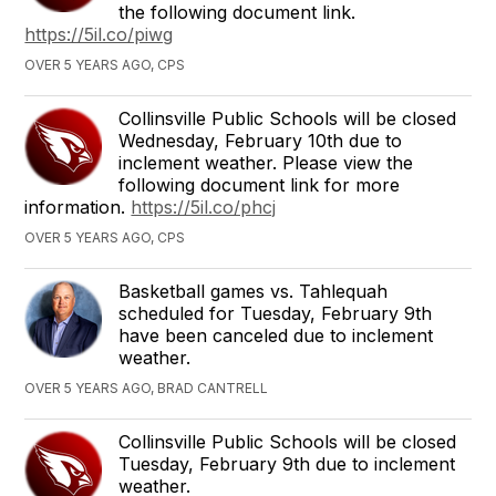
the following document link.
https://5il.co/piwg
OVER 5 YEARS AGO, CPS
Collinsville Public Schools will be closed
Wednesday, February 10th due to
inclement weather. Please view the
following document link for more
information.
https://5il.co/phcj
OVER 5 YEARS AGO, CPS
Basketball games vs. Tahlequah
scheduled for Tuesday, February 9th
have been canceled due to inclement
weather.
OVER 5 YEARS AGO, BRAD CANTRELL
Collinsville Public Schools will be closed
Tuesday, February 9th due to inclement
weather.