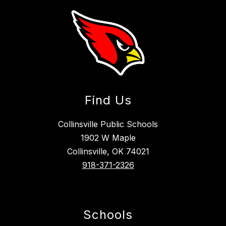
Find Us
Collinsville Public Schools
1902 W Maple
Collinsville, OK 74021
918-371-2326
Schools