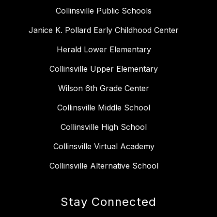
Collinsville Public Schools
Janice K. Pollard Early Childhood Center
Herald Lower Elementary
Collinsville Upper Elementary
Wilson 6th Grade Center
Collinsville Middle School
Collinsville High School
Collinsville Virtual Academy
Collinsville Alternative School
Stay Connected