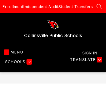
Skip
Enrollment
Independent Audit
Student Transfers
to
SEA
content
Collinsville Public Schools
MENU
SIGN IN
TRANSLATE
SCHOOLS