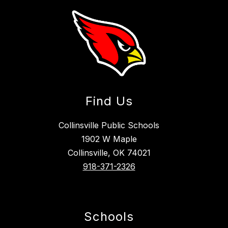
Find Us
Collinsville Public Schools
1902 W Maple
Collinsville, OK 74021
918-371-2326
Schools