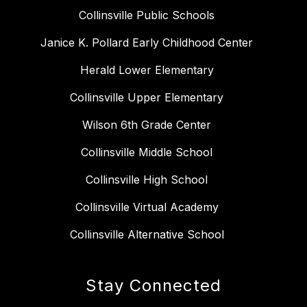
Collinsville Public Schools
Janice K. Pollard Early Childhood Center
Herald Lower Elementary
Collinsville Upper Elementary
Wilson 6th Grade Center
Collinsville Middle School
Collinsville High School
Collinsville Virtual Academy
Collinsville Alternative School
Stay Connected