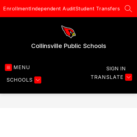
Skip
Enrollment
Independent Audit
Student Transfers
to
SEA
content
Collinsville Public Schools
MENU
SIGN IN
TRANSLATE
SCHOOLS