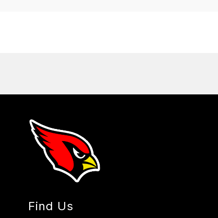
Find Us