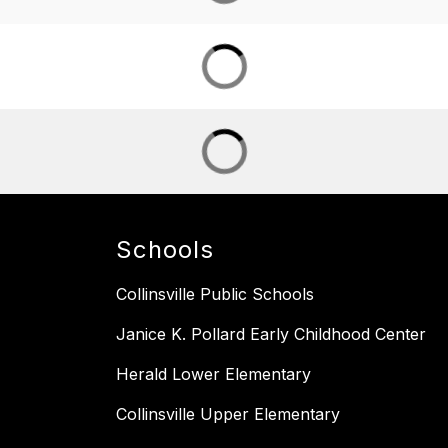
Schools
Collinsville Public Schools
Janice K. Pollard Early Childhood Center
Herald Lower Elementary
Collinsville Upper Elementary