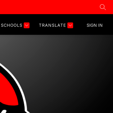
SEAR
SCHOOLS
TRANSLATE
SIGN IN