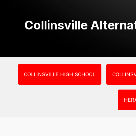
Collinsville Altern
COLLINSVILLE HIGH SCHOOL
COLLINSV
HER