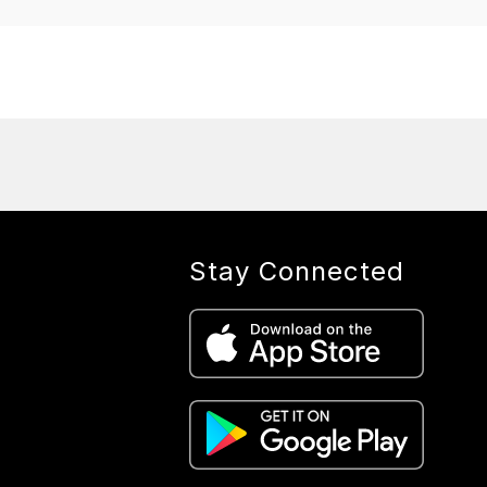
Stay Connected