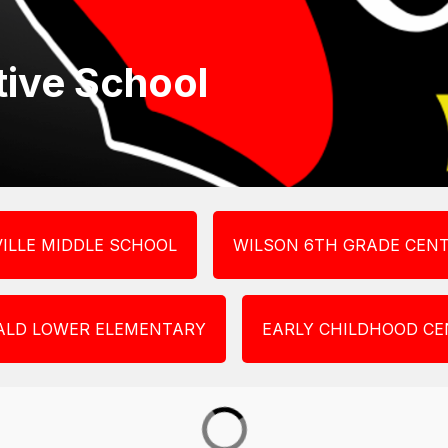
ative School
ILLE MIDDLE SCHOOL
WILSON 6TH GRADE CEN
ALD LOWER ELEMENTARY
EARLY CHILDHOOD CE