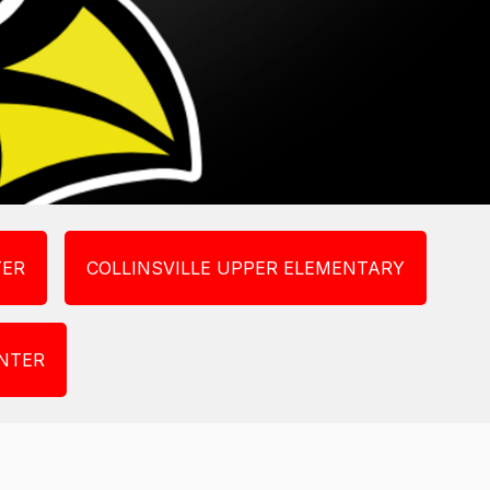
TER
COLLINSVILLE UPPER ELEMENTARY
NTER