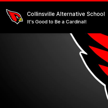
Skip
to
content
Collinsville Alternative School
It's Good to Be a Cardinal!