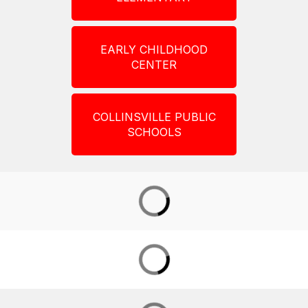
EARLY CHILDHOOD
CENTER
COLLINSVILLE PUBLIC
SCHOOLS