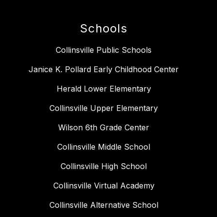
Schools
Collinsville Public Schools
Janice K. Pollard Early Childhood Center
Herald Lower Elementary
Collinsville Upper Elementary
Wilson 6th Grade Center
Collinsville Middle School
Collinsville High School
Collinsville Virtual Academy
Collinsville Alternative School