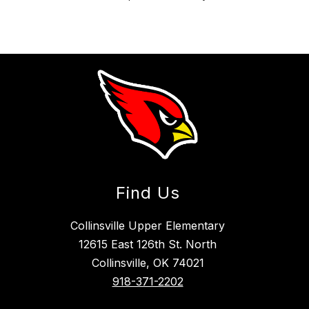
Find Us
Collinsville Upper Elementary
12615 East 126th St. North
Collinsville, OK 74021
918-371-2202