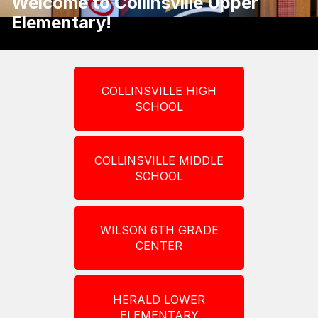
Welcome to Collinsville Upper
Elementary!
COLLINSVILLE HIGH
SCHOOL
COLLINSVILLE MIDDLE
SCHOOL
WILSON 6TH GRADE
CENTER
HERALD LOWER
ELEMENTARY