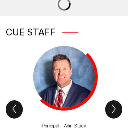
CUE STAFF
Previous
Nex
CUE
CU
Staff
Sta
Item
Ite
Principal - Arlin Stacy