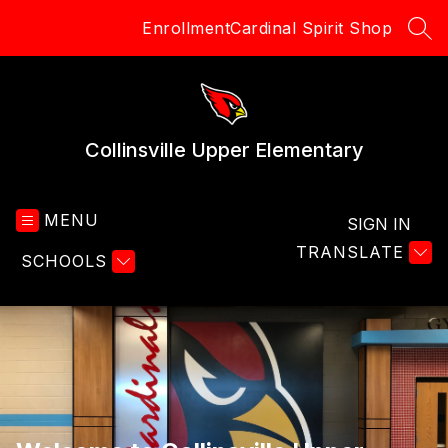
Skip
Enrollment
Cardinal Spirit Shop
to
SEA
content
Collinsville Upper Elementary
MENU
SIGN IN
TRANSLATE
SCHOOLS