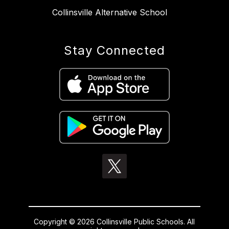
Collinsville Alternative School
Stay Connected
Copyright © 2026 Collinsville Public Schools. All