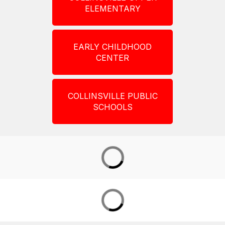
ELEMENTARY
EARLY CHILDHOOD
CENTER
COLLINSVILLE PUBLIC
SCHOOLS