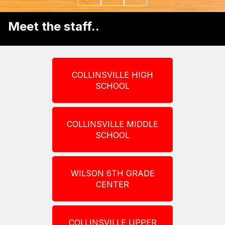
Meet the staff..
COLLINSVILLE HIGH
SCHOOL
COLLINSVILLE MIDDLE
SCHOOL
WILSON 6TH GRADE
CENTER
COLLINSVILLE UPPER