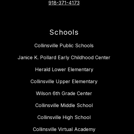
918-371-4173
Schools
Collinsville Public Schools
Janice K. Pollard Early Childhood Center
Herald Lower Elementary
Collinsville Upper Elementary
Wilson 6th Grade Center
Collinsville Middle School
Collinsville High School
Collinsville Virtual Academy