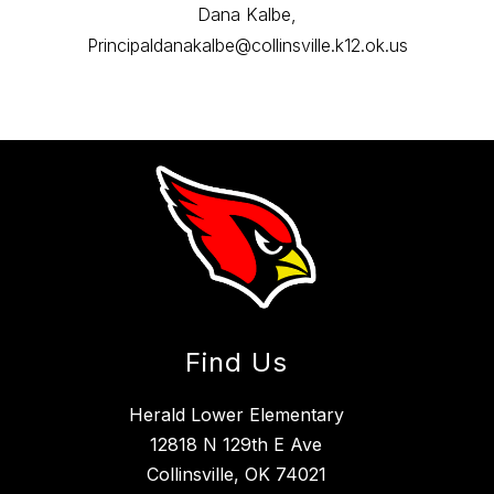
Dana Kalbe,
Principaldanakalbe@collinsville.k12.ok.us
Find Us
Herald Lower Elementary
12818 N 129th E Ave
Collinsville, OK 74021