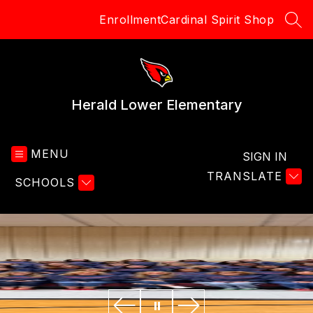
Skip
Enrollment
Cardinal Spirit Shop
to
SEA
content
Herald Lower Elementary
MENU
SIGN IN
TRANSLATE
SCHOOLS