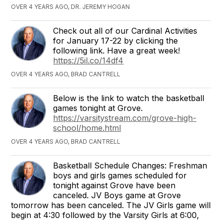
OVER 4 YEARS AGO, DR. JEREMY HOGAN
Check out all of our Cardinal Activities
for January 17-22 by clicking the
following link. Have a great week!
https://5il.co/14df4
OVER 4 YEARS AGO, BRAD CANTRELL
Below is the link to watch the basketball
games tonight at Grove.
https://varsitystream.com/grove-high-
school/home.html
OVER 4 YEARS AGO, BRAD CANTRELL
Basketball Schedule Changes: Freshman
boys and girls games scheduled for
tonight against Grove have been
canceled. JV Boys game at Grove
tomorrow has been canceled. The JV Girls game will
begin at 4:30 followed by the Varsity Girls at 6:00,