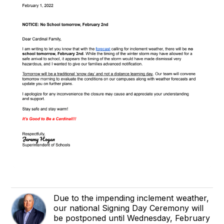
Due to the impending inclement weather,
our national Signing Day Ceremony will
be postponed until Wednesday, February