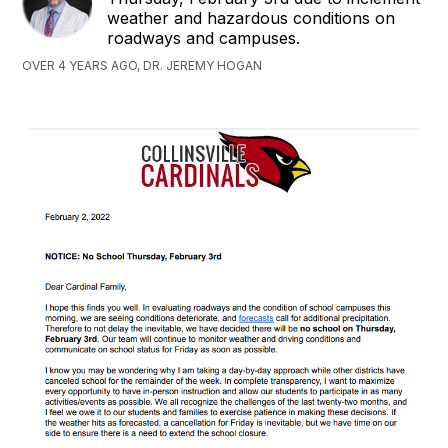
weather and hazardous conditions on
roadways and campuses.
OVER 4 YEARS AGO, DR. JEREMY HOGAN