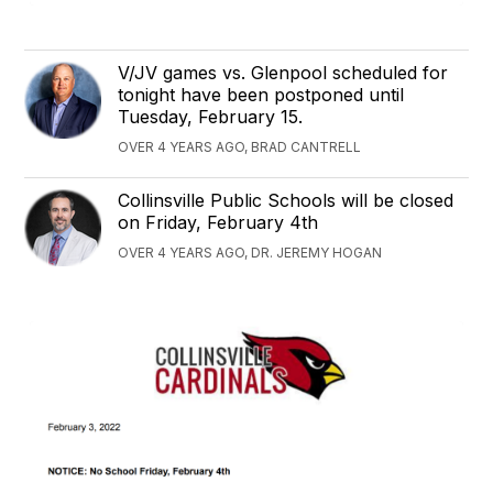
V/JV games vs. Glenpool scheduled for
tonight have been postponed until
Tuesday, February 15.
OVER 4 YEARS AGO, BRAD CANTRELL
Collinsville Public Schools will be closed
on Friday, February 4th
OVER 4 YEARS AGO, DR. JEREMY HOGAN