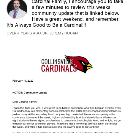
Cardinal Family, I encourage you to take
a few minutes to review this weeks
community update that is linked below.
Have a great weekend, and remember,
It's Always Good to Be a Cardinal!!!
OVER 4 YEARS AGO, DR. JEREMY HOGAN