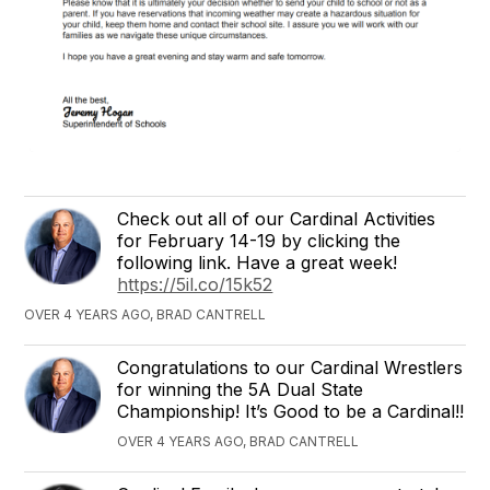
Check out all of our Cardinal Activities
for February 14-19 by clicking the
following link. Have a great week!
https://5il.co/15k52
OVER 4 YEARS AGO, BRAD CANTRELL
Congratulations to our Cardinal Wrestlers
for winning the 5A Dual State
Championship! It’s Good to be a Cardinal!!
OVER 4 YEARS AGO, BRAD CANTRELL