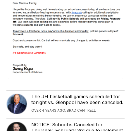
The JH basketball games scheduled for
tonight vs. Glenpool have been canceled.
OVER 4 YEARS AGO, BRAD CANTRELL
NOTICE: School is Canceled for
Thursday, February 3rd due to inclement