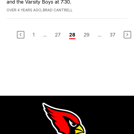
and the Varsity Boys at 7:30.
OVER 4 YEARS AGO, BRAD CANTRELL
1
...
27
29
...
37
28