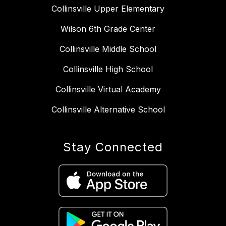
Collinsville Upper Elementary
Wilson 6th Grade Center
Collinsville Middle School
Collinsville High School
Collinsville Virtual Academy
Collinsville Alternative School
Stay Connected