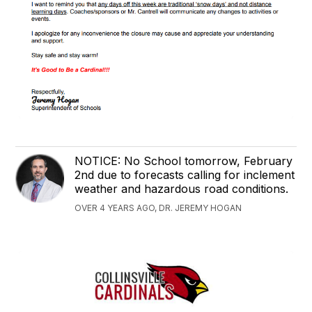
NOTICE: No School tomorrow, February
2nd due to forecasts calling for inclement
weather and hazardous road conditions.
OVER 4 YEARS AGO, DR. JEREMY HOGAN