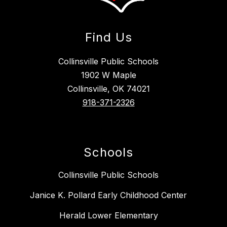
Find Us
Collinsville Public Schools
1902 W Maple
Collinsville, OK 74021
918-371-2326
Schools
Collinsville Public Schools
Janice K. Pollard Early Childhood Center
Herald Lower Elementary