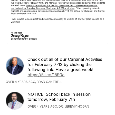
Check out all of our Cardinal Activities
for February 7-12 by clicking the
following link. Have a great week!
https://5il.co/1590a
OVER 4 YEARS AGO, BRAD CANTRELL
NOTICE: School back in session
tomorrow, February 7th
OVER 4 YEARS AGO, DR. JEREMY HOGAN