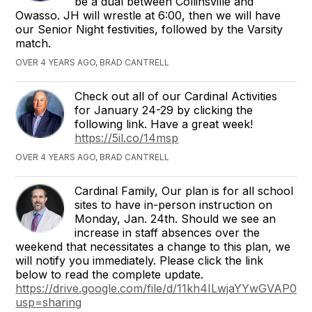
be a dual between Collinsville and
Owasso. JH will wrestle at 6:00, then we will have
our Senior Night festivities, followed by the Varsity
match.
OVER 4 YEARS AGO, BRAD CANTRELL
Check out all of our Cardinal Activities
for January 24-29 by clicking the
following link. Have a great week!
https://5il.co/14msp
OVER 4 YEARS AGO, BRAD CANTRELL
Cardinal Family, Our plan is for all school
sites to have in-person instruction on
Monday, Jan. 24th. Should we see an
increase in staff absences over the
weekend that necessitates a change to this plan, we
will notify you immediately. Please click the link
below to read the complete update.
https://drive.google.com/file/d/11kh4ILwjaYYwGVAP0
usp=sharing