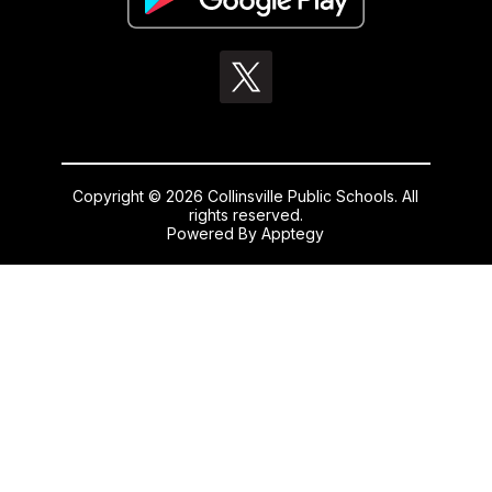
Copyright © 2026 Collinsville Public Schools. All
rights reserved.
Powered By
Apptegy
Visit
us
to
learn
more