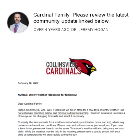
Cardinal Family, Please review the latest
community update linked below.
OVER 4 YEARS AGO, DR. JEREMY HOGAN