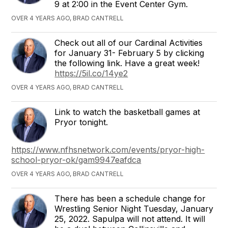
9 at 2:00 in the Event Center Gym.
OVER 4 YEARS AGO, BRAD CANTRELL
Check out all of our Cardinal Activities
for January 31- February 5 by clicking
the following link. Have a great week!
https://5il.co/14ye2
OVER 4 YEARS AGO, BRAD CANTRELL
Link to watch the basketball games at
Pryor tonight.
https://www.nfhsnetwork.com/events/pryor-high-
school-pryor-ok/gam9947eafdca
OVER 4 YEARS AGO, BRAD CANTRELL
There has been a schedule change for
Wrestling Senior Night Tuesday, January
25, 2022. Sapulpa will not attend. It will