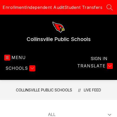
Skip
Enrollment
Independent Audit
Student Transfers
to
SEA
content
Collinsville Public Schools
MENU
SIGN IN
TRANSLATE
SCHOOLS
COLLINSVILLE PUBLIC SCHOOLS
LIVE FEED