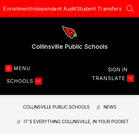
Skip
Enrollment
Independent Audit
Student Transfers
to
SEA
content
Collinsville Public Schools
MENU
SIGN IN
TRANSLATE
SCHOOLS
COLLINSVILLE PUBLIC SCHOOLS
NEWS
IT'S EVERYTHING COLLINSVILLE, IN YOUR POCKET