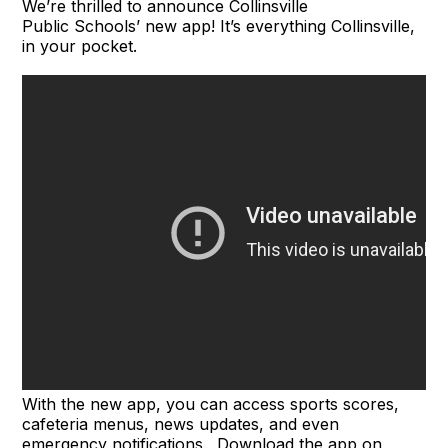
We’re thrilled to announce Collinsville
Public Schools’ new app! It’s everything Collinsville,
in your pocket.
With the new app, you can access sports scores,
cafeteria menus, news updates, and even
emergency notifications. Download the app on