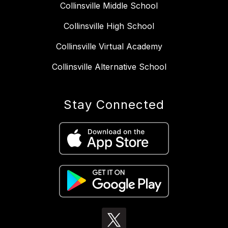
Collinsville Middle School
Collinsville High School
Collinsville Virtual Academy
Collinsville Alternative School
Stay Connected