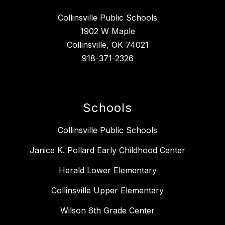
Collinsville Public Schools
1902 W Maple
Collinsville, OK 74021
918-371-2326
Schools
Collinsville Public Schools
Janice K. Pollard Early Childhood Center
Herald Lower Elementary
Collinsville Upper Elementary
Wilson 6th Grade Center