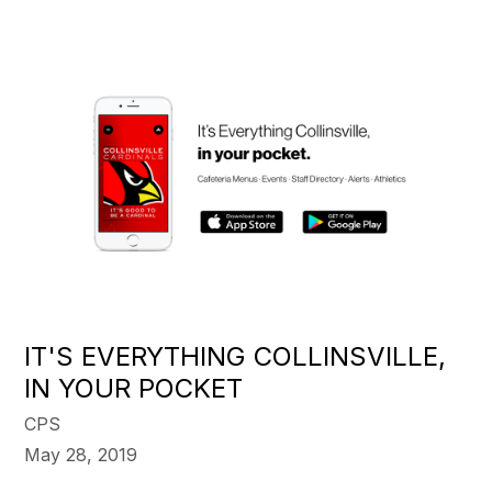
IT'S EVERYTHING COLLINSVILLE,
IN YOUR POCKET
CPS
May 28, 2019