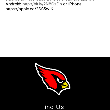
Android:
http://bit.ly/2N8GzDh
or iPhone:
https://apple.co/2SS5cJK.
Find Us