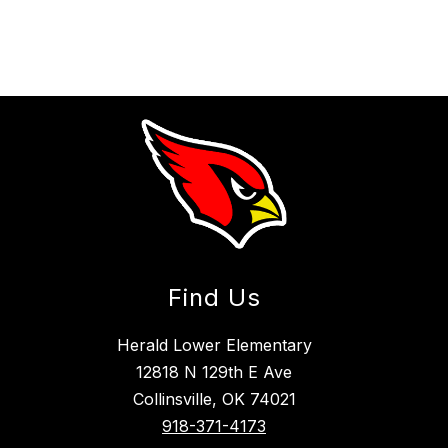
Find Us
Herald Lower Elementary
12818 N 129th E Ave
Collinsville, OK 74021
918-371-4173