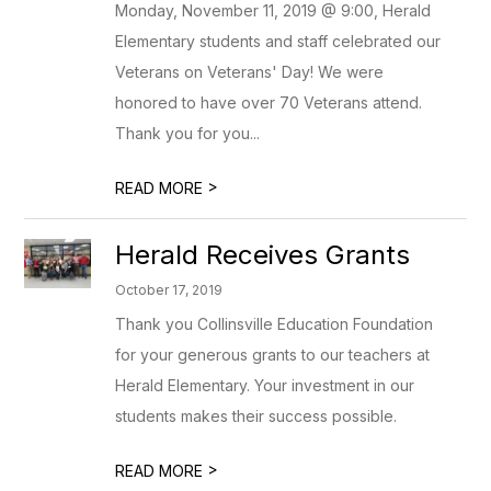
Monday, November 11, 2019 @ 9:00, Herald
Elementary students and staff celebrated our
Veterans on Veterans' Day! We were
honored to have over 70 Veterans attend.
Thank you for you...
>
READ MORE
Herald Receives Grants
October 17, 2019
Thank you Collinsville Education Foundation
for your generous grants to our teachers at
Herald Elementary. Your investment in our
students makes their success possible.
>
READ MORE