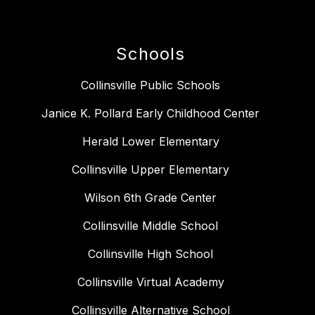
Schools
Collinsville Public Schools
Janice K. Pollard Early Childhood Center
Herald Lower Elementary
Collinsville Upper Elementary
Wilson 6th Grade Center
Collinsville Middle School
Collinsville High School
Collinsville Virtual Academy
Collinsville Alternative School