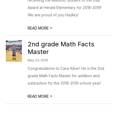
receiving the Masonic Student of the Day
Award at Herald Elementary for 2018-2019!
We are proud of you Hadley!
>
READ MORE
2nd grade Math Facts
Master
May 23, 2019
Congratulations to Case Kiker! He is the 2nd
grade Math Facts Master for addition and
subtraction for the 2018-2019 school year!
>
READ MORE