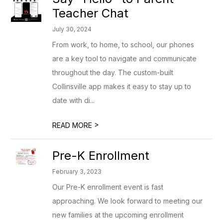
Teacher Chat
July 30, 2024
From work, to home, to school, our phones
are a key tool to navigate and communicate
throughout the day. The custom-built
Collinsville app makes it easy to stay up to
date with di...
>
READ MORE
Pre-K Enrollment
February 3, 2023
Our Pre-K enrollment event is fast
approaching. We look forward to meeting our
new families at the upcoming enrollment