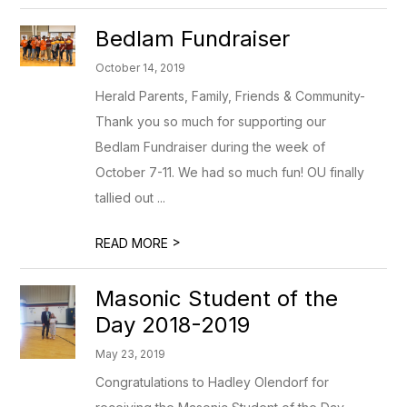
Bedlam Fundraiser
October 14, 2019
Herald Parents, Family, Friends & Community-
Thank you so much for supporting our
Bedlam Fundraiser during the week of
October 7-11. We had so much fun! OU finally
tallied out ...
>
READ MORE
Masonic Student of the
Day 2018-2019
May 23, 2019
Congratulations to Hadley Olendorf for