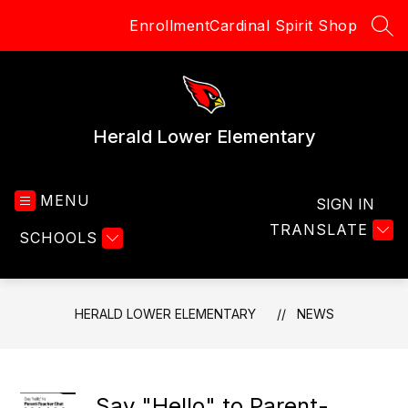
Skip
Enrollment
Cardinal Spirit Shop
to
SEA
content
Herald Lower Elementary
MENU
SIGN IN
TRANSLATE
SCHOOLS
HERALD LOWER ELEMENTARY
NEWS
Say "Hello" to Parent-