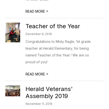
>
READ MORE
Teacher of the Year
December 9, 2019
Congratulations to Misty Ragle, 1st grade
teacher at Herald Elementary, for being
named Teacher of the Year ! We are so
proud of you!
>
READ MORE
Herald Veterans'
Assembly 2019
November 11, 2019