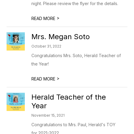
night. Please review the flyer for the details.
>
READ MORE
Mrs. Megan Soto
October 31, 2022
Congratulations Mrs. Soto, Herald Teacher of
the Year!
>
READ MORE
Herald Teacher of the
Year
November 15, 2021
Congratulations to Mrs. Paul, Herald's TOY
for 2021-2022.