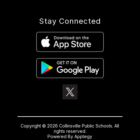
Stay Connected
Copyright © 2026 Collinsville Public Schools. All
rights reserved.
Powered By
Apptegy